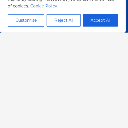
bridge between Nepalese and
of cookies.
Cookie Policy
Danish communities.
Customise
Reject All
Accept All
Organization
About
What we do
Who we are
FAQs
Events
Career
Resources
YouTube