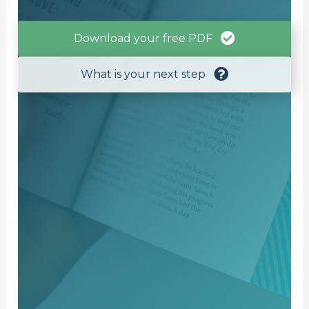
Download your free PDF
What is your next step