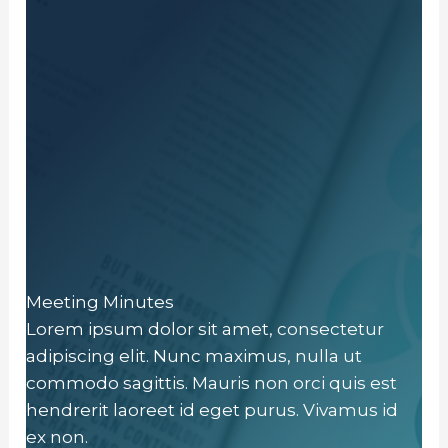
Meeting Minutes
Lorem ipsum dolor sit amet, consectetur
adipiscing elit. Nunc maximus, nulla ut
commodo sagittis. Mauris non orci quis est
hendrerit laoreet id eget purus. Vivamus id
ex non.