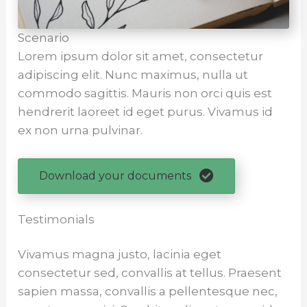
Scenario
Lorem ipsum dolor sit amet, consectetur
adipiscing elit. Nunc maximus, nulla ut
commodo sagittis. Mauris non orci quis est
hendrerit laoreet id eget purus. Vivamus id
ex non urna pulvinar.
Download your documents
Testimonials
Vivamus magna justo, lacinia eget
consectetur sed, convallis at tellus. Praesent
sapien massa, convallis a pellentesque nec,