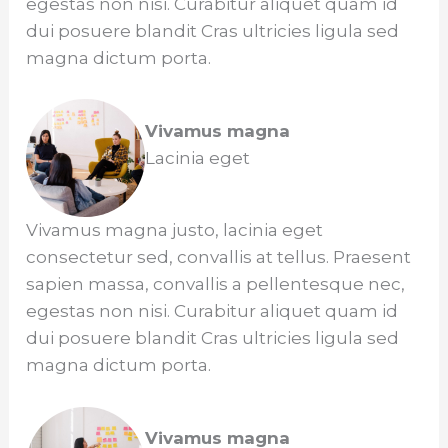
egestas non nisi. Curabitur aliquet quam id
dui posuere blandit Cras ultricies ligula sed
magna dictum porta.
Vivamus magna
Lacinia eget
Vivamus magna justo, lacinia eget
consectetur sed, convallis at tellus. Praesent
sapien massa, convallis a pellentesque nec,
egestas non nisi. Curabitur aliquet quam id
dui posuere blandit Cras ultricies ligula sed
magna dictum porta.
Vivamus magna