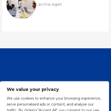
Lacinia eget
Nepalese Cultural Center Denmark
We value your privacy
Preserving and promoting Nepalese
We use cookies to enhance your browsing experience,
heritage in Denmark, fostering
serve personalised ads or content, and analyse our
cultural exchange, and building a
traffic. By clicking "Accept All", you consent to our use