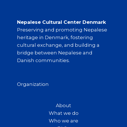
Nepalese Cultural Center Denmark
Preserving and promoting Nepalese
heritage in Denmark, fostering
cultural exchange, and building a
bridge between Nepalese and
Danish communities.
Organization
About
What we do
Who we are