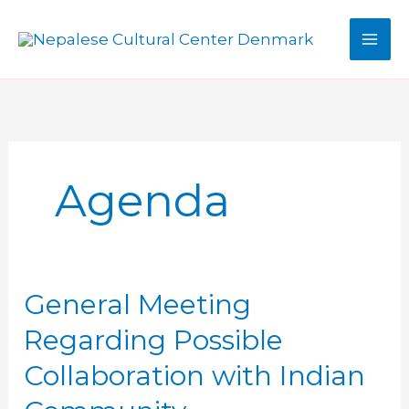
Skip
to
MAI
content
MEN
Agenda
General Meeting
Regarding Possible
Collaboration with Indian