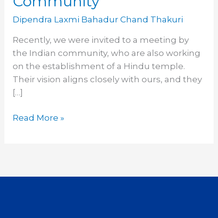
Community
Dipendra Laxmi Bahadur Chand Thakuri
Recently, we were invited to a meeting by
the Indian community, who are also working
on the establishment of a Hindu temple.
Their vision aligns closely with ours, and they
[…]
General
Read More »
Meeting
Regarding
Possible
Collaboration
with
Indian
Community