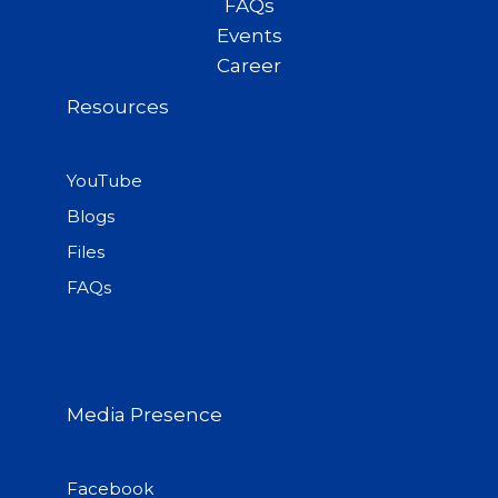
FAQs
Events
Career
Resources
YouTube
Blogs
Files
FAQs
Media Presence
Facebook